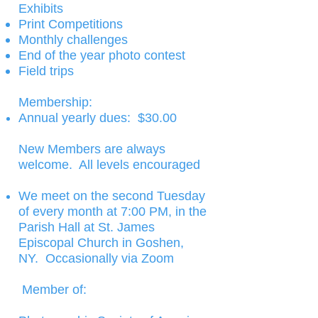
Exhibits
Print Competitions
Monthly challenges
End of the year photo contest
Field trips
Membership:​
Annual yearly dues: $30.00
New Members are always
welcome. All levels encouraged
We meet on the second Tuesday
of every month at 7:00 PM, in the
Parish Hall at St. James
Episcopal Church in Goshen,
NY. Occasionally via Zoom
Member of: