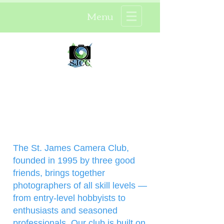
Menu
St. James Camera Club ®
About Our Club
Menu
The St. James Camera Club,
founded in 1995 by three good
friends, brings together
photographers of all skill levels —
from entry-level hobbyists to
enthusiasts and seasoned
professionals. Our club is built on