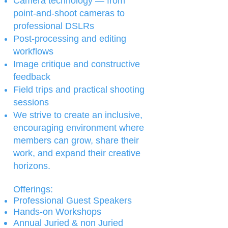
Camera technology — from
point-and-shoot cameras to
professional DSLRs
Post-processing and editing
workflows
Image critique and constructive
feedback
Field trips and practical shooting
sessions
We strive to create an inclusive,
encouraging environment where
members can grow, share their
work, and expand their creative
horizons.
Offerings:​​
Professional Guest Speakers
Hands-on Workshops
Annual Juried & non Juried