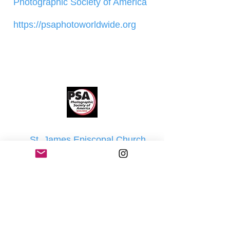
Photographic Society of America
https://psaphotoworldwide.org
St. James Episcopal Church
1 St. James Place
Goshen, NY 10924
Our Board
Sheila Almond - President
Jay Beaumont - Treasurer