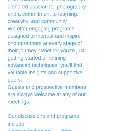
a shared passion for photography
and a commitment to learning,
creativity, and community.
We offer engaging programs
designed to interest and inspire
photographers at every stage of
their journey. Whether you’re just
getting started or refining
advanced techniques, you’ll find
valuable insights and supportive
peers.
Guests and prospective members
are always welcome at any of our
meetings.
Our discussions and programs
include: