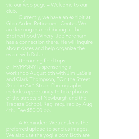
via our web page – Welcome to our
club.
· Currently, we have an exhibit at
Glen Arden Retirement Center. We
are looking into exhibiting at the
Brotherhood Winery, Joe Fordham
has a connection there. He will inquire
about dates and help organize the
event with Robin.
· Upcoming field trips:
o HVPPSNY is sponsoring a
workshop August 5th with Jim LaSala
and Clark Thompson, “On the Street
& in the Air” Street Photography,
includes opportunity to take photos
of the streets of Newburgh and the
Trapeze School. Reg. required by Aug
4th. Fee $50.00 pp.
· A Reminder: Wetransfer is the
preferred upload to send us images.
We also use the yogile.com Both are