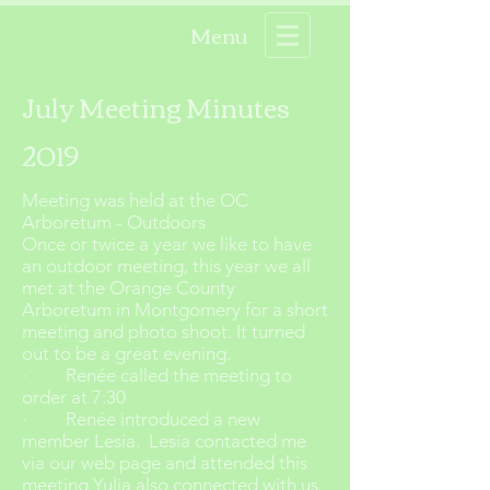
Menu
July Meeting Minutes
2019
Meeting was held at the OC
Arboretum - Outdoors
Once or twice a year we like to have
an outdoor meeting, this year we all
met at the Orange County
Arboretum in Montgomery for a short
meeting and photo shoot. It turned
out to be a great evening.
· Renée called the meeting to
order at 7:30
· Renée introduced a new
member Lesia. Lesia contacted me
via our web page and attended this
meeting Yulia also connected with us