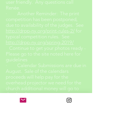
user friendly. Any questions call
Renée.
· Another Reminder: The print
competition has been postponed,
due to availability of the judges. See
http://drpp-ny.org/print-rules-2/
for
typical competition rules. See
http://drpp-ny.org/spring-2019/
Continue to get your photos ready -
Please go to the site noted here for
guidelines
· Calendar Submissions are due in
August. Sale of the calendars
proceeds will help pay for the
overhead projector we need for the
church additional money will go to
the church.
· We will confirm how many
calendars we need to purchase
· Theme images will be previewed
at our Sept. meeting – Thank you for
your submissions
Be sure to look for them on our web