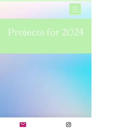
Menu
Projects for 2024