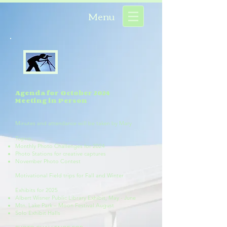
Menu
Agenda for October 2024
Meeting in Person
Minutes and attendance will be taken by Mary
Topics:
Monthly Photo Challenges for 2024
Photo Stations for creative captures
November Photo Contest
Motivational Field trips for Fall and Winter
Exhibits for 2025
Albert Wisner Public Library Exhibit, May - June
Mtn. Lake Park – Moon Festival August
Solo Exhibit Halls